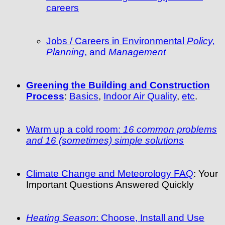
careers
Jobs / Careers in Environmental
Policy,
Planning
, and
Management
Greening the Building and Construction
Process
:
Basics
,
Indoor Air Quality
,
etc
.
Warm up a cold room:
16 common problems
and 16 (sometimes) simple solutions
Climate Change and Meteorology FAQ
: Your
Important Questions Answered Quickly
Heating Season
: Choose, Install and Use