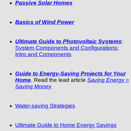
Passive Solar Homes
Basics of Wind Power
Ultimate Guide to Photovoltaic Systems
:
System Components and Configurations:
Intro and Components
Guide to Energy-Saving Projects for Your
Home
. Read the lead article
Saving Energy =
Saving Money
Water-saving Strategies
Ultimate Guide to Home Energy Savings