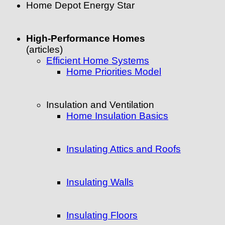
Home Depot Energy Star
High-Performance Homes
(articles)
Efficient Home Systems
Home Priorities Model
Insulation and Ventilation
Home Insulation Basics
Insulating Attics and Roofs
Insulating Walls
Insulating Floors