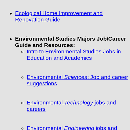
Ecological Home Improvement and
Renovation Guide
Environmental Studies Majors Job/Career
Guide and Resources:
Intro to Environmental Studies Jobs in
Education and Academics
Environmental
Sciences
: Job and career
suggestions
Environmental
Technology
jobs and
careers
Environmental
Engineering
jobs and