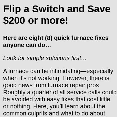
Flip a Switch and Save
$200 or more!
Here are eight (8) quick furnace fixes
anyone can do…
Look for simple solutions first…
A furnace can be intimidating—especially
when it’s not working. However, there is
good news from furnace repair pros.
Roughly a quarter of all service calls could
be avoided with easy fixes that cost little
or nothing. Here, you’ll learn about the
common culprits and what to do about