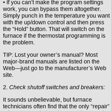
• If you can’t make the program settings
work, you can bypass them altogether.
Simply punch in the temperature you want
with the up/down control and then press
the “Hold” button. That will switch on the
furnace if the thermostat programming is
the problem.
TIP: Lost your owner’s manual? Most
major-brand manuals are listed on the
Web—just go to the manufacturer’s Web
site.
2.
Check shutoff switches and breakers:
It sounds unbelievable, but furnace
technicians often find that the only “repair”