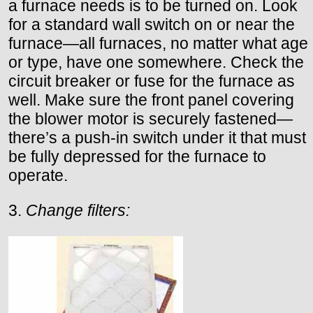
a furnace needs is to be turned on. Look
for a standard wall switch on or near the
furnace—all furnaces, no matter what age
or type, have one somewhere. Check the
circuit breaker or fuse for the furnace as
well. Make sure the front panel covering
the blower motor is securely fastened—
there’s a push-in switch under it that must
be fully depressed for the furnace to
operate.
3.
Change filters: