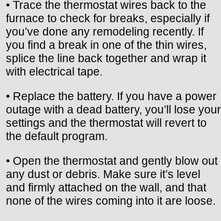
• Trace the thermostat wires back to the
furnace to check for breaks, especially if
you’ve done any remodeling recently. If
you find a break in one of the thin wires,
splice the line back together and wrap it
with electrical tape.
• Replace the battery. If you have a power
outage with a dead battery, you’ll lose your
settings and the thermostat will revert to
the default program.
• Open the thermostat and gently blow out
any dust or debris. Make sure it’s level
and firmly attached on the wall, and that
none of the wires coming into it are loose.