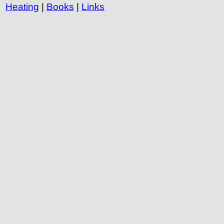
Heating
|
Books
|
Links