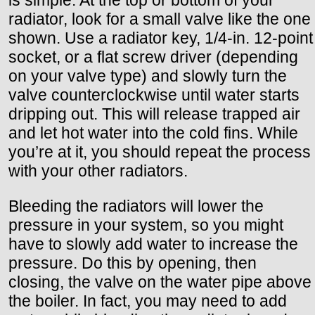
radiator, look for a small valve like the one
shown. Use a radiator key, 1/4-in. 12-point
socket, or a flat screw driver (depending
on your valve type) and slowly turn the
valve counterclockwise until water starts
dripping out. This will release trapped air
and let hot water into the cold fins. While
you’re at it, you should repeat the process
with your other radiators.
Bleeding the radiators will lower the
pressure in your system, so you might
have to slowly add water to increase the
pressure. Do this by opening, then
closing, the valve on the water pipe above
the boiler. In fact, you may need to add