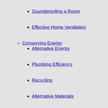
Soundproofing a Room
Effective Home Ventilation
Conserving Energy
Alternative Energy
Plumbing Efficiency
Recycling
Alternative Materials