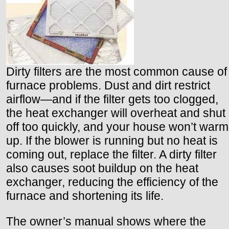
Dirty filters are the most common cause of
furnace problems. Dust and dirt restrict
airflow—and if the filter gets too clogged,
the heat exchanger will overheat and shut
off too quickly, and your house won’t warm
up. If the blower is running but no heat is
coming out, replace the filter. A dirty filter
also causes soot buildup on the heat
exchanger, reducing the efficiency of the
furnace and shortening its life.
The owner’s manual shows where the