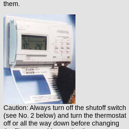
them.
Caution: Always turn off the shutoff switch
(see No. 2 below) and turn the thermostat
off or all the way down before changing