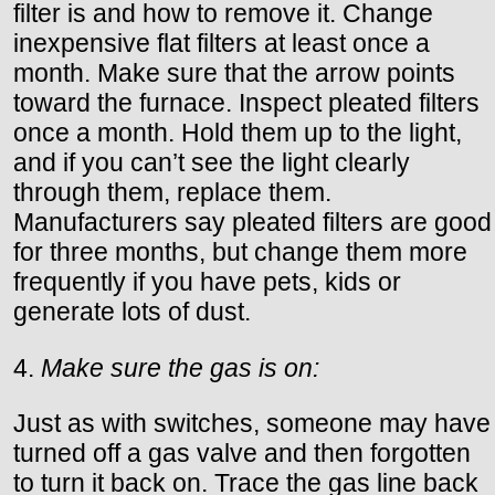
filter is and how to remove it. Change
inexpensive flat filters at least once a
month. Make sure that the arrow points
toward the furnace. Inspect pleated filters
once a month. Hold them up to the light,
and if you can’t see the light clearly
through them, replace them.
Manufacturers say pleated filters are good
for three months, but change them more
frequently if you have pets, kids or
generate lots of dust.
4.
Make sure the gas is on:
Just as with switches, someone may have
turned off a gas valve and then forgotten
to turn it back on. Trace the gas line back