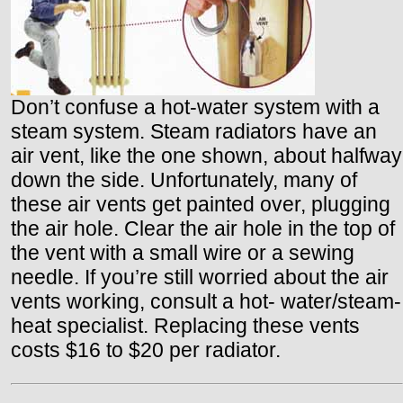
Don’t confuse a hot-water system with a
steam system. Steam radiators have an
air vent, like the one shown, about halfway
down the side. Unfortunately, many of
these air vents get painted over, plugging
the air hole. Clear the air hole in the top of
the vent with a small wire or a sewing
needle. If you’re still worried about the air
vents working, consult a hot- water/steam-
heat specialist. Replacing these vents
costs $16 to $20 per radiator.