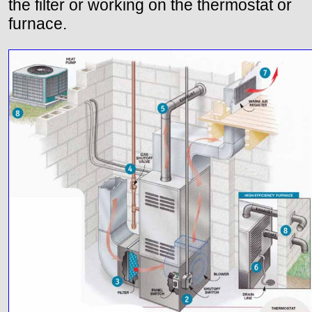
the filter or working on the thermostat or
furnace.