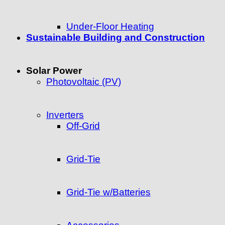
Under-Floor Heating
Sustainable Building and Construction
Solar Power
Photovoltaic (PV)
Inverters
Off-Grid
Grid-Tie
Grid-Tie w/Batteries