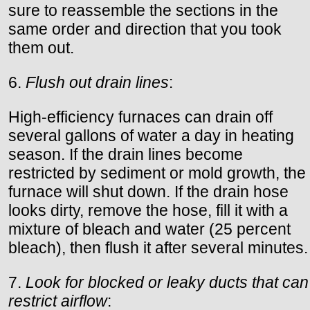
sure to reassemble the sections in the
same order and direction that you took
them out.
6.
Flush out drain lines
:
High-efficiency furnaces can drain off
several gallons of water a day in heating
season. If the drain lines become
restricted by sediment or mold growth, the
furnace will shut down. If the drain hose
looks dirty, remove the hose, fill it with a
mixture of bleach and water (25 percent
bleach), then flush it after several minutes.
7.
Look for blocked or leaky ducts that can
restrict airflow
: