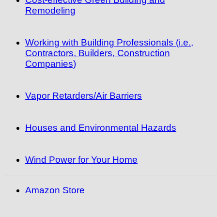
Remodeling
Working with Building Professionals (i.e.,
Contractors, Builders, Construction
Companies)
Vapor Retarders/Air Barriers
Houses and Environmental Hazards
Wind Power for Your Home
Amazon Store