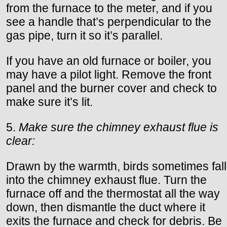
from the furnace to the meter, and if you
see a handle that’s perpendicular to the
gas pipe, turn it so it’s parallel.
If you have an old furnace or boiler, you
may have a pilot light. Remove the front
panel and the burner cover and check to
make sure it’s lit.
5.
Make sure the chimney exhaust flue is
clear:
Drawn by the warmth, birds sometimes fall
into the chimney exhaust flue. Turn the
furnace off and the thermostat all the way
down, then dismantle the duct where it
exits the furnace and check for debris. Be