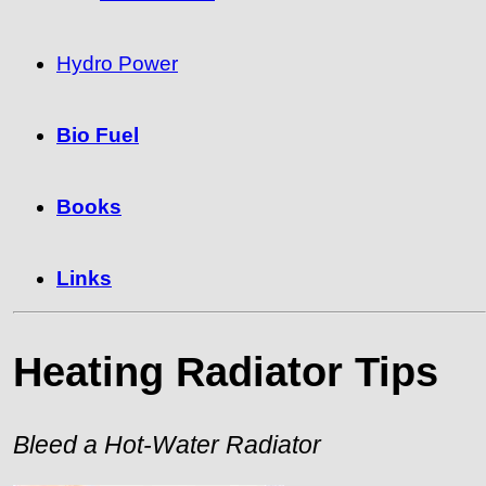
Hydro Power
Bio Fuel
Books
Links
Heating Radiator Tips
Bleed a Hot-Water Radiator