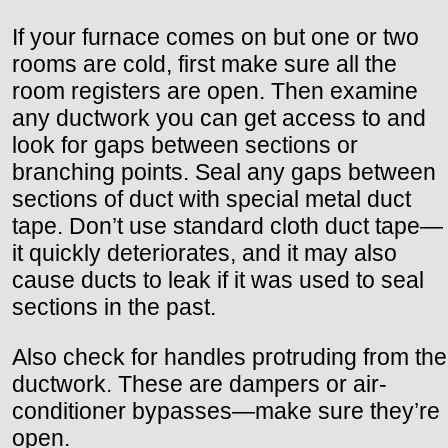
If your furnace comes on but one or two
rooms are cold, first make sure all the
room registers are open. Then examine
any ductwork you can get access to and
look for gaps between sections or
branching points. Seal any gaps between
sections of duct with special metal duct
tape. Don’t use standard cloth duct tape—
it quickly deteriorates, and it may also
cause ducts to leak if it was used to seal
sections in the past.
Also check for handles protruding from the
ductwork. These are dampers or air-
conditioner bypasses—make sure they’re
open.