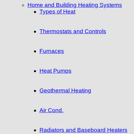
Home and Building Heating Systems
Types of Heat
Thermostats and Controls
Furnaces
Heat Pumps
Geothermal Heating
Air Cond.
Radiators and Baseboard Heaters