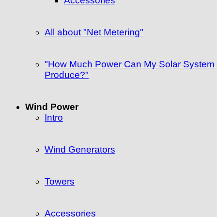
Accessories
All about "Net Metering"
"How Much Power Can My Solar System
Produce?"
Wind Power
Intro
Wind Generators
Towers
Accessories