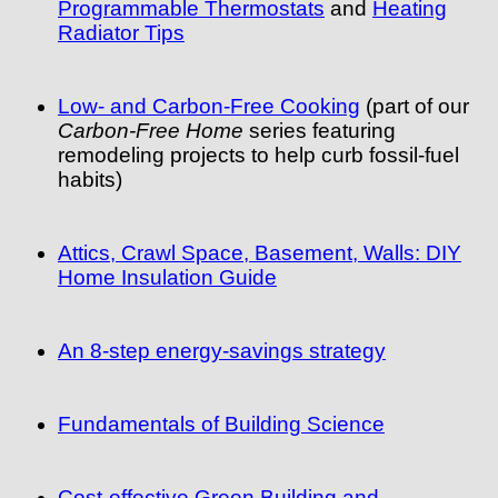
Programmable Thermostats
and
Heating
Radiator Tips
Low- and Carbon-Free Cooking
(part of our
Carbon-Free Home
series featuring
remodeling projects to help curb fossil-fuel
habits)
Attics, Crawl Space, Basement, Walls: DIY
Home Insulation Guide
An 8-step energy-savings strategy
Fundamentals of Building Science
Cost-effective Green Building and