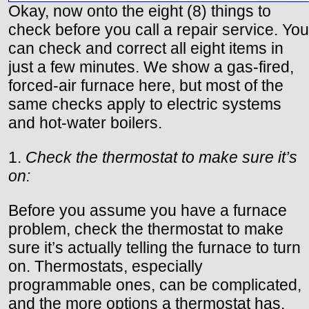
Okay, now onto the eight (8) things to
check before you call a repair service. You
can check and correct all eight items in
just a few minutes. We show a gas-fired,
forced-air furnace here, but most of the
same checks apply to electric systems
and hot-water boilers.
1.
Check the thermostat to make sure it’s
on:
Before you assume you have a furnace
problem, check the thermostat to make
sure it’s actually telling the furnace to turn
on. Thermostats, especially
programmable ones, can be complicated,
and the more options a thermostat has,