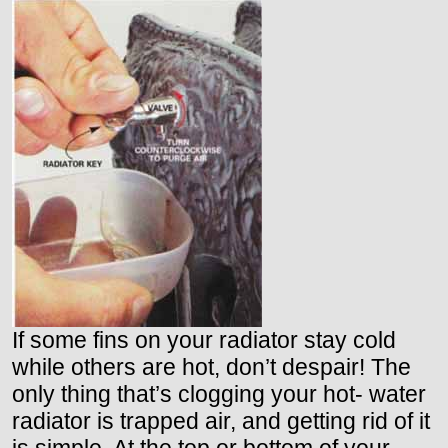
If some fins on your radiator stay cold
while others are hot, don’t despair! The
only thing that’s clogging your hot- water
radiator is trapped air, and getting rid of it
is simple. At the top or bottom of your