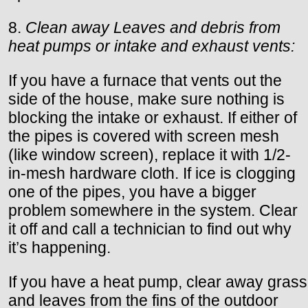
8.
Clean away Leaves and debris from
heat pumps or intake and exhaust vents:
If you have a furnace that vents out the
side of the house, make sure nothing is
blocking the intake or exhaust. If either of
the pipes is covered with screen mesh
(like window screen), replace it with 1/2-
in-mesh hardware cloth. If ice is clogging
one of the pipes, you have a bigger
problem somewhere in the system. Clear
it off and call a technician to find out why
it’s happening.
If you have a heat pump, clear away grass
and leaves from the fins of the outdoor