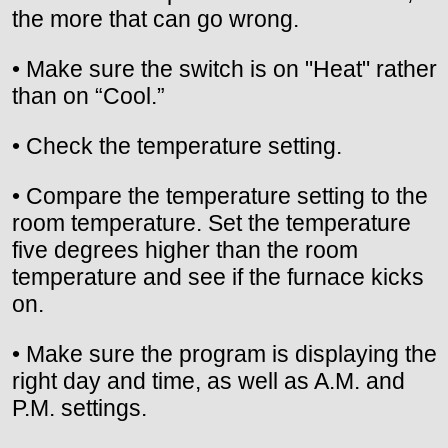
the more that can go wrong.
• Make sure the switch is on "Heat" rather
than on “Cool.”
• Check the temperature setting.
• Compare the temperature setting to the
room temperature. Set the temperature
five degrees higher than the room
temperature and see if the furnace kicks
on.
• Make sure the program is displaying the
right day and time, as well as A.M. and
P.M. settings.