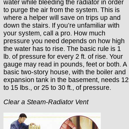
water while bleeding the radiator in order
to purge the air from the system. This is
where a helper will save on trips up and
down the stairs. If you’re unfamiliar with
your system, call a pro. How much
pressure you need depends on how high
the water has to rise. The basic rule is 1
lb. of pressure for every 2 ft. of rise. Your
gauge may read in pounds, feet or both. A
basic two-story house, with the boiler and
expansion tank in the basement, needs 12
to 15 lbs., or 25 to 30 ft., of pressure.
Clear a Steam-Radiator Vent