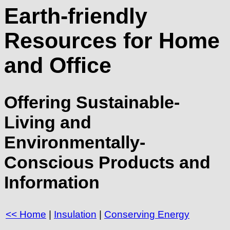
Earth-friendly
Resources for Home
and Office
Offering Sustainable-
Living and
Environmentally-
Conscious Products and
Information
<< Home
|
Insulation
|
Conserving Energy