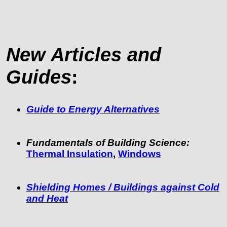
New Articles and
Guides
:
Guide to Energy Alternatives
Fundamentals of Building Science:
Thermal Insulation
,
Windows
Shielding Homes / Buildings against Cold
and Heat