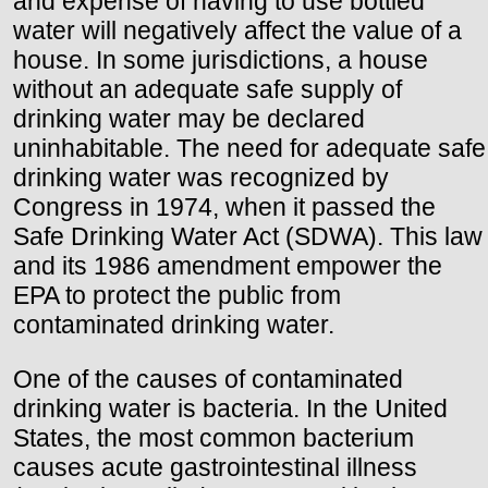
and expense of having to use bottled
water will negatively affect the value of a
house. In some jurisdictions, a house
without an adequate safe supply of
drinking water may be declared
uninhabitable. The need for adequate safe
drinking water was recognized by
Congress in 1974, when it passed the
Safe Drinking Water Act (SDWA). This law
and its 1986 amendment empower the
EPA to protect the public from
contaminated drinking water.
One of the causes of contaminated
drinking water is bacteria. In the United
States, the most common bacterium
causes acute gastrointestinal illness