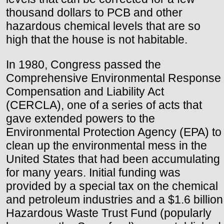
thousand dollars to PCB and other
hazardous chemical levels that are so
high that the house is not habitable.
In 1980, Congress passed the
Comprehensive Environmental Response
Compensation and Liability Act
(CERCLA), one of a series of acts that
gave extended powers to the
Environmental Protection Agency (EPA) to
clean up the environmental mess in the
United States that had been accumulating
for many years. Initial funding was
provided by a special tax on the chemical
and petroleum industries and a $1.6 billion
Hazardous Waste Trust Fund (popularly