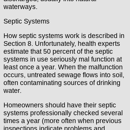
waterways.
Septic Systems
How septic systems work is described in
Section 8. Unfortunately, health experts
estimate that 50 percent of the septic
systems in use seriously mal function at
least once a year. When the malfunction
occurs, untreated sewage flows into soil,
often contaminating sources of drinking
water.
Homeowners should have their septic
systems professionally checked several
times a year (more often when previous
inspections indicate problems and