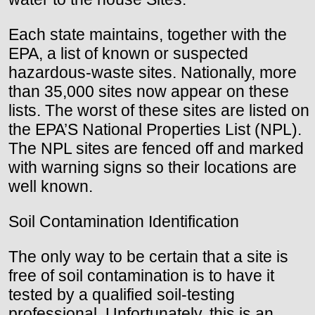
Each state maintains, together with the
EPA, a list of known or suspected
hazardous-waste sites. Nationally, more
than 35,000 sites now appear on these
lists. The worst of these sites are listed on
the EPA’S National Properties List (NPL).
The NPL sites are fenced off and marked
with warning signs so their locations are
well known.
Soil Contamination Identification
The only way to be certain that a site is
free of soil contamination is to have it
tested by a qualified soil-testing
professional. Unfortunately, this is an