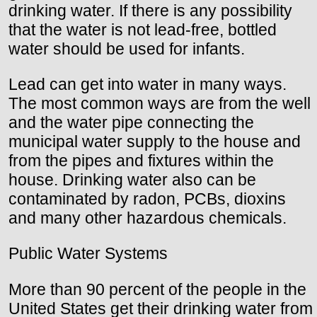
drinking water. If there is any possibility
that the water is not lead-free, bottled
water should be used for infants.
Lead can get into water in many ways.
The most common ways are from the well
and the water pipe connecting the
municipal water supply to the house and
from the pipes and fixtures within the
house. Drinking water also can be
contaminated by radon, PCBs, dioxins
and many other hazardous chemicals.
Public Water Systems
More than 90 percent of the people in the
United States get their drinking water from