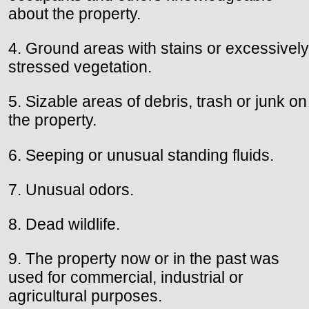
about the property.
4. Ground areas with stains or excessively
stressed vegetation.
5. Sizable areas of debris, trash or junk on
the property.
6. Seeping or unusual standing fluids.
7. Unusual odors.
8. Dead wildlife.
9. The property now or in the past was
used for commercial, industrial or
agricultural purposes.