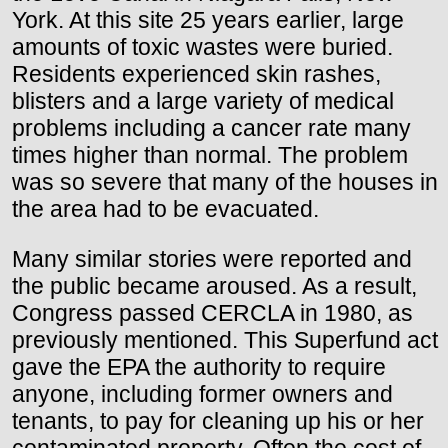
York. At this site 25 years earlier, large
amounts of toxic wastes were buried.
Residents experienced skin rashes,
blisters and a large variety of medical
problems including a cancer rate many
times higher than normal. The problem
was so severe that many of the houses in
the area had to be evacuated.
Many similar stories were reported and
the public became aroused. As a result,
Congress passed CERCLA in 1980, as
previously mentioned. This Superfund act
gave the EPA the authority to require
anyone, including former owners and
tenants, to pay for cleaning up his or her