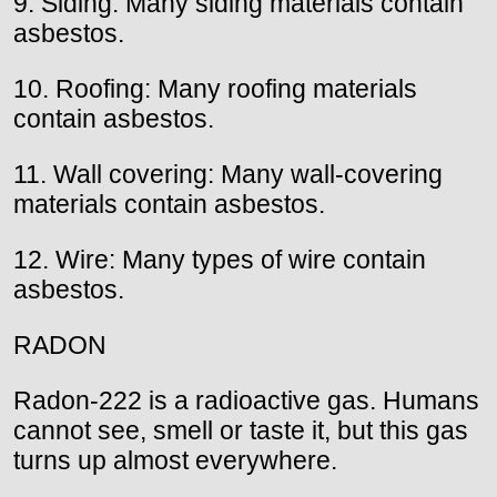
9. Siding: Many siding materials contain
asbestos.
10. Roofing: Many roofing materials
contain asbestos.
11. Wall covering: Many wall-covering
materials contain asbestos.
12. Wire: Many types of wire contain
asbestos.
RADON
Radon-222 is a radioactive gas. Humans
cannot see, smell or taste it, but this gas
turns up almost everywhere.