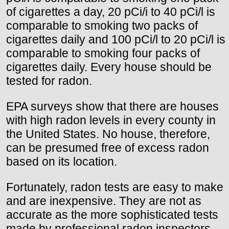
of cigarettes a day, 20 pCi/i to 40 pCi/l is
comparable to smoking two packs of
cigarettes daily and 100 pCi/l to 20 pCi/l is
comparable to smoking four packs of
cigarettes daily. Every house should be
tested for radon.
EPA surveys show that there are houses
with high radon levels in every county in
the United States. No house, therefore,
can be presumed free of excess radon
based on its location.
Fortunately, radon tests are easy to make
and are inexpensive. They are not as
accurate as the more sophisticated tests
made by professional radon inspectors,