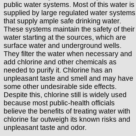
public water systems. Most of this water is
supplied by large regulated water systems
that supply ample safe drinking water.
These systems maintain the safety of their
water starting at the sources, which are
surface water and underground wells.
They filter the water when necessary and
add chlorine and other chemicals as
needed to purify it. Chlorine has an
unpleasant taste and smell and may have
some other undesirable side effects.
Despite this, chlorine still is widely used
because most public-health officials
believe the benefits of treating water with
chlorine far outweigh its known risks and
unpleasant taste and odor.