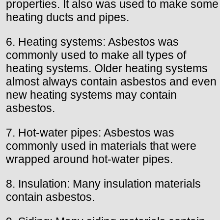
properties. It also was used to make some
heating ducts and pipes.
6. Heating systems: Asbestos was
commonly used to make all types of
heating systems. Older heating systems
almost always contain asbestos and even
new heating systems may contain
asbestos.
7. Hot-water pipes: Asbestos was
commonly used in materials that were
wrapped around hot-water pipes.
8. Insulation: Many insulation materials
contain asbestos.