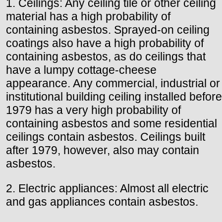
1. Ceilings: Any ceiling tile or other ceiling
material has a high probability of
containing asbestos. Sprayed-on ceiling
coatings also have a high probability of
containing asbestos, as do ceilings that
have a lumpy cottage-cheese
appearance. Any commercial, industrial or
institutional building ceiling installed before
1979 has a very high probability of
containing asbestos and some residential
ceilings contain asbestos. Ceilings built
after 1979, however, also may contain
asbestos.
2. Electric appliances: Almost all electric
and gas appliances contain asbestos.