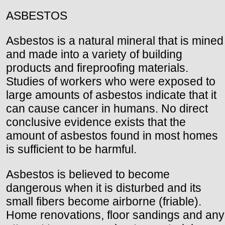
ASBESTOS
Asbestos is a natural mineral that is mined
and made into a variety of building
products and fireproofing materials.
Studies of workers who were exposed to
large amounts of asbestos indicate that it
can cause cancer in humans. No direct
conclusive evidence exists that the
amount of asbestos found in most homes
is sufficient to be harmful.
Asbestos is believed to become
dangerous when it is disturbed and its
small fibers become airborne (friable).
Home renovations, floor sandings and any