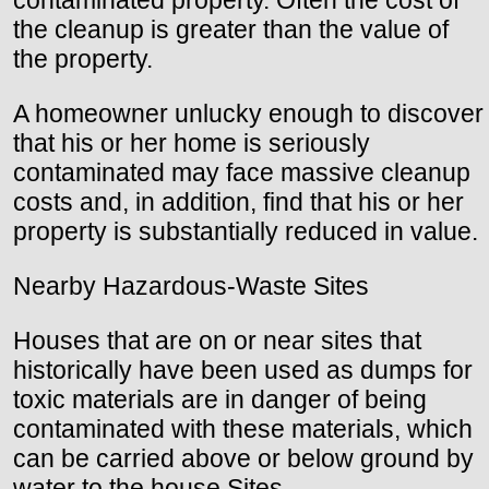
contaminated property. Often the cost of
the cleanup is greater than the value of
the property.
A homeowner unlucky enough to discover
that his or her home is seriously
contaminated may face massive cleanup
costs and, in addition, find that his or her
property is substantially reduced in value.
Nearby Hazardous-Waste Sites
Houses that are on or near sites that
historically have been used as dumps for
toxic materials are in danger of being
contaminated with these materials, which
can be carried above or below ground by
water to the house Sites.