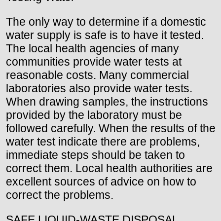
The only way to determine if a domestic
water supply is safe is to have it tested.
The local health agencies of many
communities provide water tests at
reasonable costs. Many commercial
laboratories also provide water tests.
When drawing samples, the instructions
provided by the laboratory must be
followed carefully. When the results of the
water test indicate there are problems,
immediate steps should be taken to
correct them. Local health authorities are
excellent sources of advice on how to
correct the problems.
SAFE LIQUID-WASTE DISPOSAL