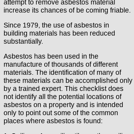
attempt to remove asbestos material
increase its chances of be coming friable.
Since 1979, the use of asbestos in
building materials has been reduced
substantially.
Asbestos has been used in the
manufacture of thousands of different
materials. The identification of many of
these materials can be accomplished only
by a trained expert. This checklist does
not identify all the potential locations of
asbestos on a property and is intended
only to point out some of the common
places where asbestos is found: