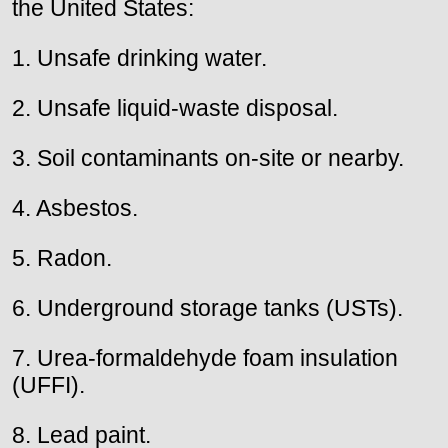
the United States:
1. Unsafe drinking water.
2. Unsafe liquid-waste disposal.
3. Soil contaminants on-site or nearby.
4. Asbestos.
5. Radon.
6. Underground storage tanks (USTs).
7. Urea-formaldehyde foam insulation
(UFFI).
8. Lead paint.