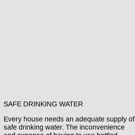
SAFE DRINKING WATER
Every house needs an adequate supply of
safe drinking water. The inconvenience