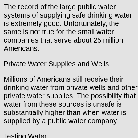
The record of the large public water
systems of supplying safe drinking water
is extremely good. Unfortunately, the
same is not true for the small water
companies that serve about 25 million
Americans.
Private Water Supplies and Wells
Millions of Americans still receive their
drinking water from private wells and other
private water supplies. The possibility that
water from these sources is unsafe is
substantially higher than when water is
supplied by a public water company.
Testing Water