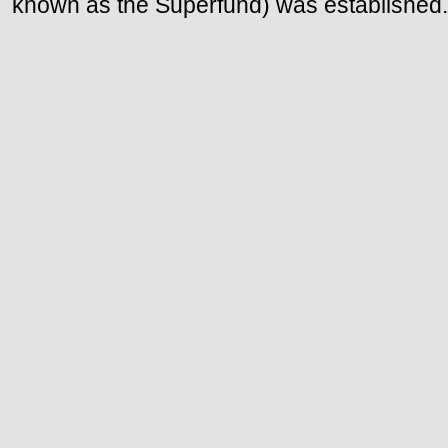
known as the Superfund) was established.