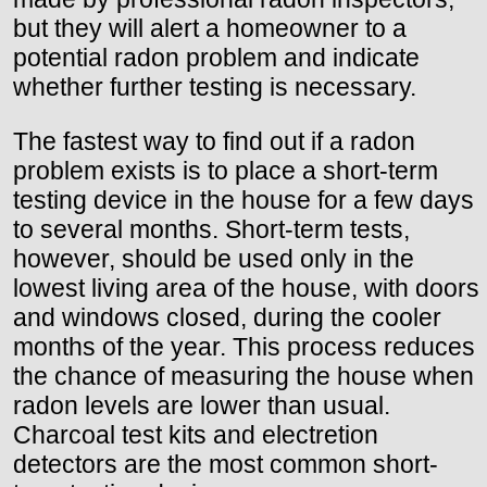
but they will alert a homeowner to a
potential radon problem and indicate
whether further testing is necessary.
The fastest way to find out if a radon
problem exists is to place a short-term
testing device in the house for a few days
to several months. Short-term tests,
however, should be used only in the
lowest living area of the house, with doors
and windows closed, during the cooler
months of the year. This process reduces
the chance of measuring the house when
radon levels are lower than usual.
Charcoal test kits and electretion
detectors are the most common short-