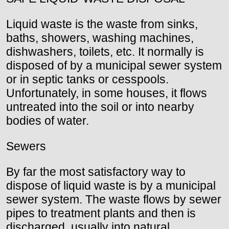
Liquid waste is the waste from sinks,
baths, showers, washing machines,
dishwashers, toilets, etc. It normally is
disposed of by a municipal sewer system
or in septic tanks or cesspools.
Unfortunately, in some houses, it flows
untreated into the soil or into nearby
bodies of water.
Sewers
By far the most satisfactory way to
dispose of liquid waste is by a municipal
sewer system. The waste flows by sewer
pipes to treatment plants and then is
discharged, usually into natural