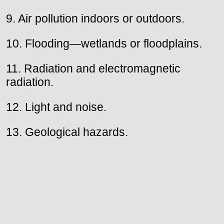
9. Air pollution indoors or outdoors.
10. Flooding—wetlands or floodplains.
11. Radiation and electromagnetic
radiation.
12. Light and noise.
13. Geological hazards.