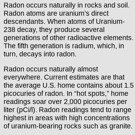
Radon occurs naturally in rocks and soil.
Radon atoms are uranium’s direct
descendants. When atoms of Uranium-
238 decay, they produce several
generations of other radioactive elements.
The fifth generation is radium, which, in
turn, decays into radon.
Radon occurs naturally almost
everywhere. Current estimates are that
the average U.S. home contains about 1.5
picocuries of radon. In “hot spots,” home
readings soar over 2,000 picocuries per
liter (pCi/l). Radon readings tend to range
highest in areas with high concentrations
of uranium-bearing rocks such as granite.