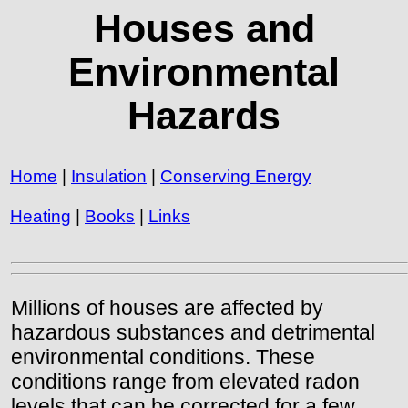
Houses and
Environmental
Hazards
Home
|
Insulation
|
Conserving Energy
Heating
|
Books
|
Links
Millions of houses are affected by
hazardous substances and detrimental
environmental conditions. These
conditions range from elevated radon
levels that can be corrected for a few