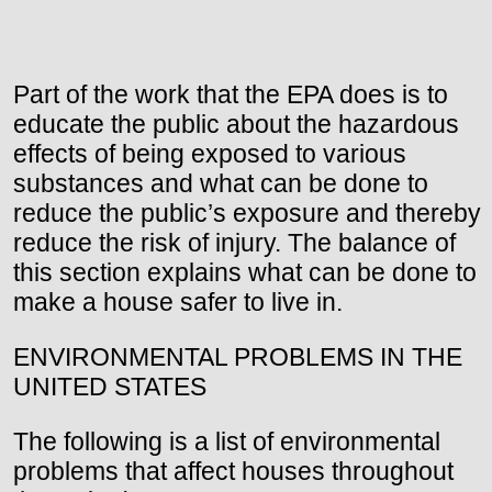
Part of the work that the EPA does is to
educate the public about the hazardous
effects of being exposed to various
substances and what can be done to
reduce the public’s exposure and thereby
reduce the risk of injury. The balance of
this section explains what can be done to
make a house safer to live in.
ENVIRONMENTAL PROBLEMS IN THE
UNITED STATES
The following is a list of environmental
problems that affect houses throughout