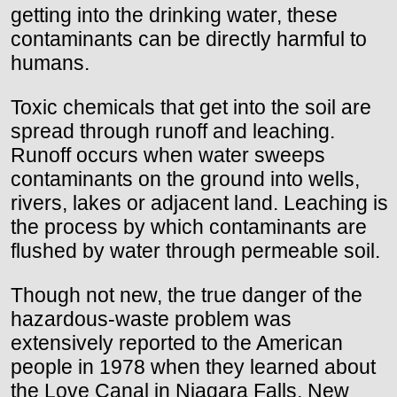
getting into the drinking water, these
contaminants can be directly harmful to
humans.
Toxic chemicals that get into the soil are
spread through runoff and leaching.
Runoff occurs when water sweeps
contaminants on the ground into wells,
rivers, lakes or adjacent land. Leaching is
the process by which contaminants are
flushed by water through permeable soil.
Though not new, the true danger of the
hazardous-waste problem was
extensively reported to the American
people in 1978 when they learned about
the Love Canal in Niagara Falls, New