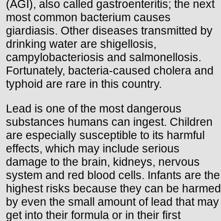
(AGI), also called gastroenteritis; the next
most common bacterium causes
giardiasis. Other diseases transmitted by
drinking water are shigellosis,
campylobacteriosis and salmonellosis.
Fortunately, bacteria-caused cholera and
typhoid are rare in this country.
Lead is one of the most dangerous
substances humans can ingest. Children
are especially susceptible to its harmful
effects, which may include serious
damage to the brain, kidneys, nervous
system and red blood cells. Infants are the
highest risks because they can be harmed
by even the small amount of lead that may
get into their formula or in their first