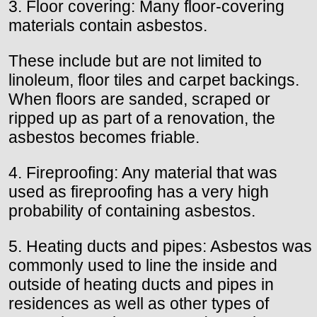
3. Floor covering: Many floor-covering
materials contain asbestos.
These include but are not limited to
linoleum, floor tiles and carpet backings.
When floors are sanded, scraped or
ripped up as part of a renovation, the
asbestos becomes friable.
4. Fireproofing: Any material that was
used as fireproofing has a very high
probability of containing asbestos.
5. Heating ducts and pipes: Asbestos was
commonly used to line the inside and
outside of heating ducts and pipes in
residences as well as other types of