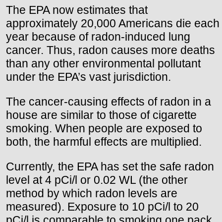
The EPA now estimates that
approximately 20,000 Americans die each
year because of radon-induced lung
cancer. Thus, radon causes more deaths
than any other environmental pollutant
under the EPA’s vast jurisdiction.
The cancer-causing effects of radon in a
house are similar to those of cigarette
smoking. When people are exposed to
both, the harmful effects are multiplied.
Currently, the EPA has set the safe radon
level at 4 pCi/l or 0.02 WL (the other
method by which radon levels are
measured). Exposure to 10 pCi/l to 20
pCi/l is comparable to smoking one pack