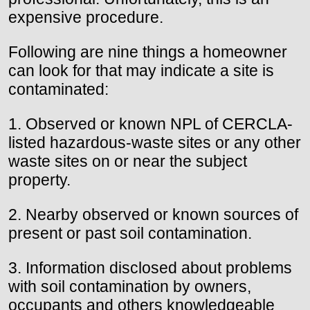
expensive procedure.
Following are nine things a homeowner
can look for that may indicate a site is
contaminated:
1. Observed or known NPL of CERCLA-
listed hazardous-waste sites or any other
waste sites on or near the subject
property.
2. Nearby observed or known sources of
present or past soil contamination.
3. Information disclosed about problems
with soil contamination by owners,
occupants and others knowledgeable