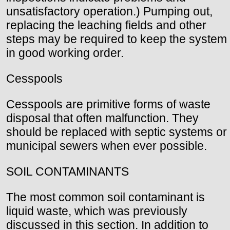
unsatisfactory operation.) Pumping out,
replacing the leaching fields and other
steps may be required to keep the system
in good working order.
Cesspools
Cesspools are primitive forms of waste
disposal that often malfunction. They
should be replaced with septic systems or
municipal sewers when ever possible.
SOIL CONTAMINANTS
The most common soil contaminant is
liquid waste, which was previously
discussed in this section. In addition to