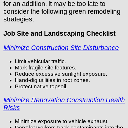
for an addition, it may be too late to
consider the following green remodeling
strategies.
Job Site and Landscaping Checklist
Minimize Construction Site Disturbance
Limit vehicular traffic.
Mark fragile site features.
Reduce excessive sunlight exposure.
Hand-dig utilities in root zones.
Protect native topsoil.
Minimize Renovation Construction Health
Risks
Minimize exposure to vehicle exhaust.
Don’t let workers track contaminants into the