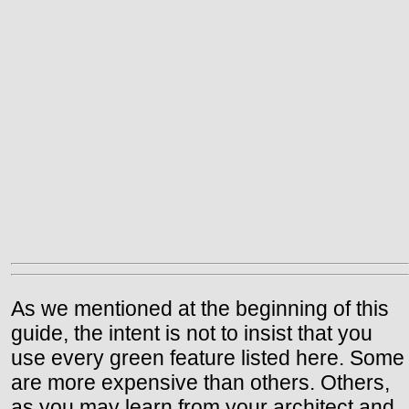
As we mentioned at the beginning of this
guide, the intent is not to insist that you
use every green feature listed here. Some
are more expensive than others. Others,
as you may learn from your architect and