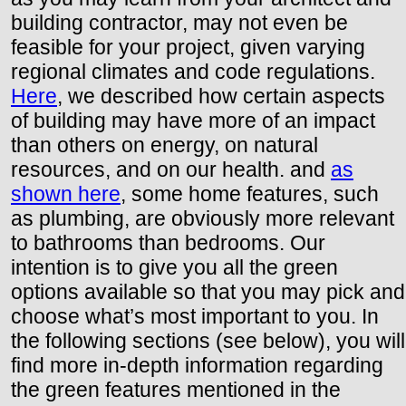
building contractor, may not even be
feasible for your project, given varying
regional climates and code regulations.
Here
, we described how certain aspects
of building may have more of an impact
than others on energy, on natural
resources, and on our health. and
as
shown here
, some home features, such
as plumbing, are obviously more relevant
to bathrooms than bedrooms. Our
intention is to give you all the green
options available so that you may pick and
choose what’s most important to you. In
the following sections (see below), you will
find more in-depth information regarding
the green features mentioned in the