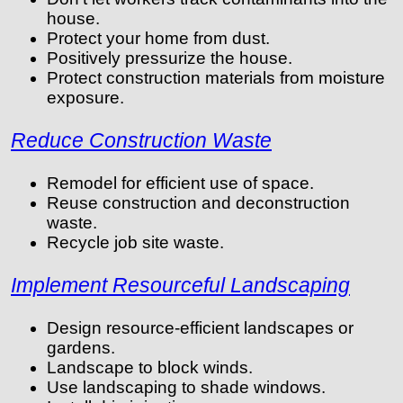
house.
Protect your home from dust.
Positively pressurize the house.
Protect construction materials from moisture
exposure.
Reduce Construction Waste
Remodel for efficient use of space.
Reuse construction and deconstruction
waste.
Recycle job site waste.
Implement Resourceful Landscaping
Design resource-efficient landscapes or
gardens.
Landscape to block winds.
Use landscaping to shade windows.