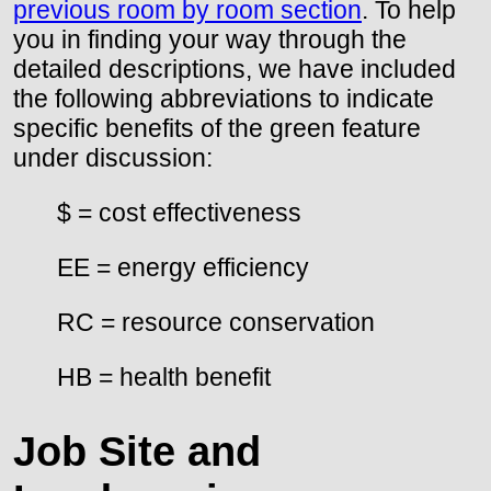
previous room by room section
. To help
you in finding your way through the
detailed descriptions, we have included
the following abbreviations to indicate
specific benefits of the green feature
under discussion:
$ = cost effectiveness
EE = energy efficiency
RC = resource conservation
HB = health benefit
Job Site and