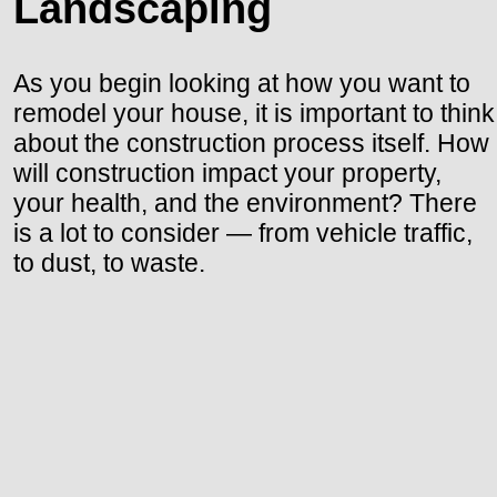
Landscaping
As you begin looking at how you want to
remodel your house, it is important to think
about the construction process itself. How
will construction impact your property,
your health, and the environment? There
is a lot to consider — from vehicle traffic,
to dust, to waste.