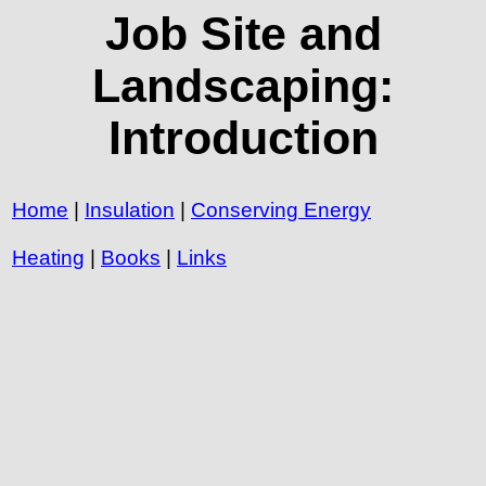
Job Site and
Landscaping:
Introduction
Home
|
Insulation
|
Conserving Energy
Heating
|
Books
|
Links