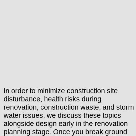
In order to minimize construction site
disturbance, health risks during
renovation, construction waste, and storm
water issues, we discuss these topics
alongside design early in the renovation
planning stage. Once you break ground