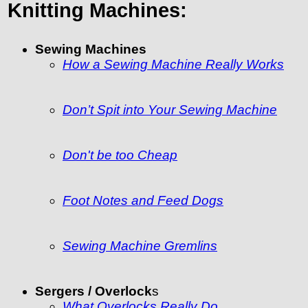
Knitting Machines:
Sewing Machines
How a Sewing Machine Really Works
Don’t Spit into Your Sewing Machine
Don't be too Cheap
Foot Notes and Feed Dogs
Sewing Machine Gremlins
Sergers / Overlock
s
What Overlocks Really Do