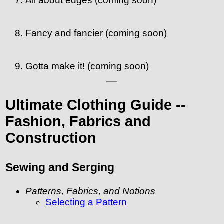
All about edges (coming soon)
Fancy and fancier (coming soon)
Gotta make it! (coming soon)
Ultimate Clothing Guide --
Fashion, Fabrics and
Construction
Sewing and Serging
Patterns, Fabrics, and Notions
Selecting a Pattern