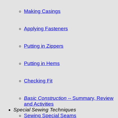
Making Casings
Applying Fasteners
Putting in Zippers
Putting in Hems
Checking Fit
Basic Construction
-- Summary, Review
and Activities
Special Sewing Techniques
Sewing Special Seams