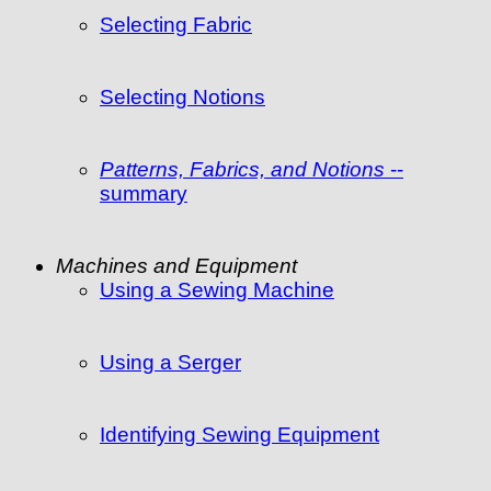
Selecting Fabric
Selecting Notions
Patterns, Fabrics, and Notions
--
summary
Machines and Equipment
Using a Sewing Machine
Using a Serger
Identifying Sewing Equipment