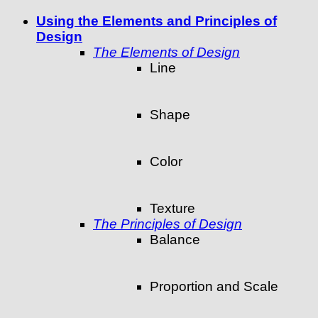
Using the Elements and Principles of
Design
The Elements of Design
Line
Shape
Color
Texture
The Principles of Design
Balance
Proportion and Scale