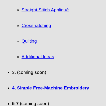
Straight-Stitch Appliqué
Crosshatching
Quilting
Additional Ideas
3. (coming soon)
4. Simple Free-Machine Embroidery
5-7
(coming soon)