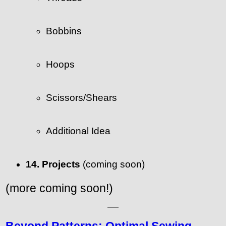
Bobbins
Hoops
Scissors/Shears
Additional Idea
14. Projects
(coming soon)
(more coming soon!)