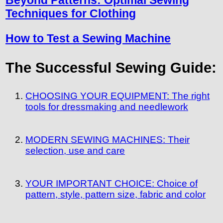
Beyond Patterns: Optimal Sewing
Techniques for Clothing
How to Test a Sewing Machine
The Successful Sewing Guide:
CHOOSING YOUR EQUIPMENT: The right
tools for dressmaking and needlework
MODERN SEWING MACHINES: Their
selection, use and care
YOUR IMPORTANT CHOICE: Choice of
pattern, style, pattern size, fabric and color