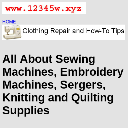
HOME
All About Sewing
Machines, Embroidery
Machines, Sergers,
Knitting and Quilting
Supplies