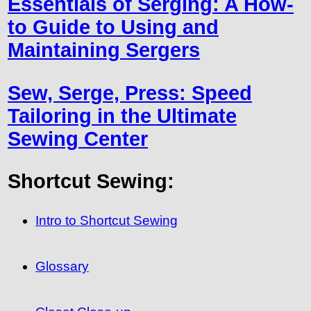
Essentials of Serging: A How-
to Guide to Using and
Maintaining Sergers
Sew, Serge, Press: Speed
Tailoring in the Ultimate
Sewing Center
Shortcut Sewing:
Intro to Shortcut Sewing
Glossary