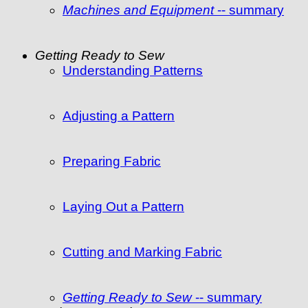
Machines and Equipment
-- summary
Getting Ready to Sew
Understanding Patterns
Adjusting a Pattern
Preparing Fabric
Laying Out a Pattern
Cutting and Marking Fabric
Getting Ready to Sew
-- summary