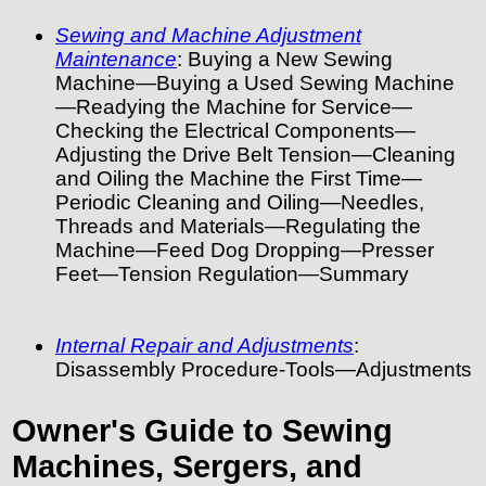
Sewing and Machine Adjustment
Maintenance
: Buying a New Sewing
Machine—Buying a Used Sewing Machine
—Readying the Machine for Service—
Checking the Electrical Components—
Adjusting the Drive Belt Tension—Cleaning
and Oiling the Machine the First Time—
Periodic Cleaning and Oiling—Needles,
Threads and Materials—Regulating the
Machine—Feed Dog Dropping—Presser
Feet—Tension Regulation—Summary
Internal Repair and Adjustments
:
Disassembly Procedure-Tools—Adjustments
Owner's Guide to Sewing
Machines, Sergers, and