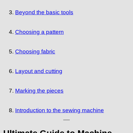
Beyond the basic tools
Choosing a pattern
Choosing fabric
Layout and cutting
Marking the pieces
Introduction to the sewing machine