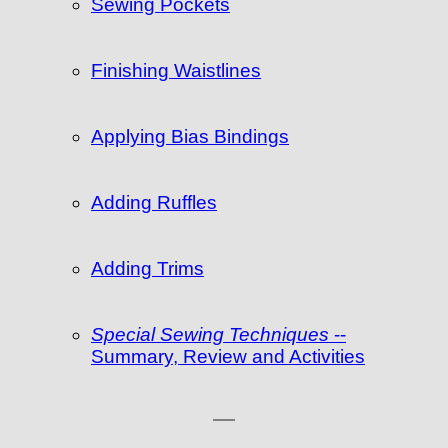
Sewing Pockets
Finishing Waistlines
Applying Bias Bindings
Adding Ruffles
Adding Trims
Special Sewing Techniques
--
Summary, Review and Activities