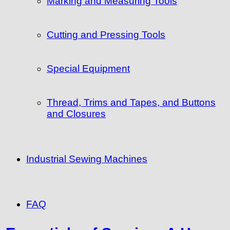
Marking and Measuring Tools
Cutting and Pressing Tools
Special Equipment
Thread, Trims and Tapes, and Buttons
and Closures
Industrial Sewing Machines
FAQ