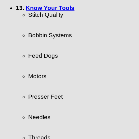
13.
Know Your Tools
Stitch Quality
Bobbin Systems
Feed Dogs
Motors
Presser Feet
Needles
Threads