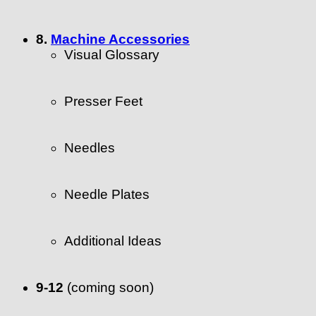
8.
Machine Accessories
Visual Glossary
Presser Feet
Needles
Needle Plates
Additional Ideas
9-12
(coming soon)