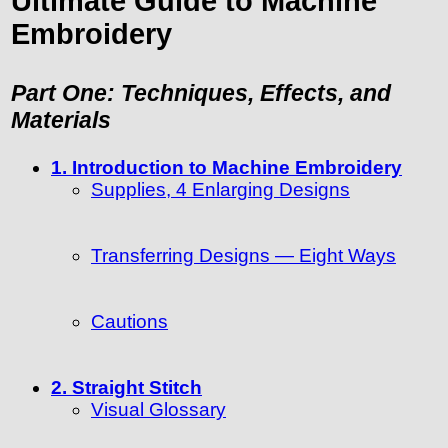
Ultimate Guide to Machine
Embroidery
Part One: Techniques, Effects, and
Materials
1. Introduction to Machine Embroidery
Supplies, 4 Enlarging Designs
Transferring Designs — Eight Ways
Cautions
2. Straight Stitch
Visual Glossary