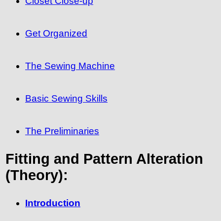
Closet Close-up
Get Organized
The Sewing Machine
Basic Sewing Skills
The Preliminaries
Fitting and Pattern Alteration
(Theory):
Introduction