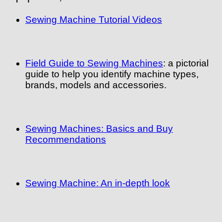
Sewing Machine Tutorial Videos
Field Guide to Sewing Machines
: a pictorial
guide to help you identify machine types,
brands, models and accessories.
Sewing Machines: Basics and Buy
Recommendations
Sewing Machine: An in-depth look