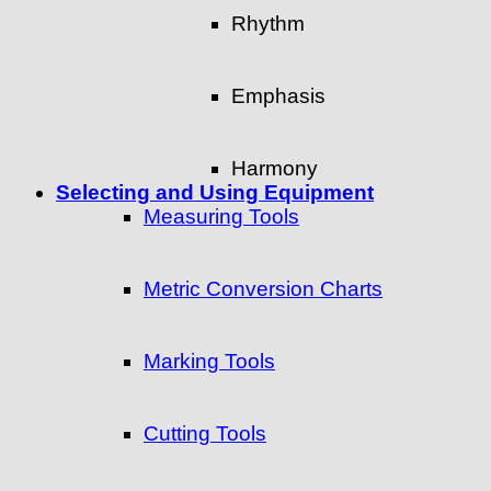
Rhythm
Emphasis
Harmony
Selecting and Using Equipment
Measuring Tools
Metric Conversion Charts
Marking Tools
Cutting Tools