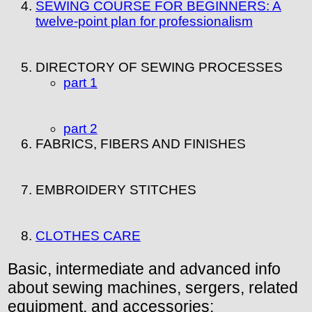
SEWING COURSE FOR BEGINNERS: A
twelve-point plan for professionalism
DIRECTORY OF SEWING PROCESSES
part 1
part 2
FABRICS, FIBERS AND FINISHES
EMBROIDERY STITCHES
CLOTHES CARE
Basic, intermediate and advanced info
about sewing machines, sergers, related
equipment, and accessories: