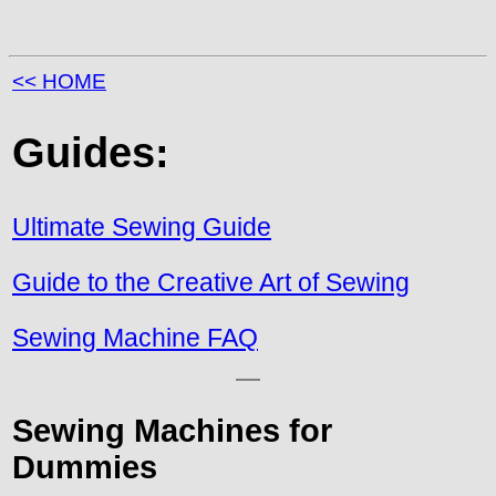
<< HOME
Guides:
Ultimate Sewing Guide
Guide to the Creative Art of Sewing
Sewing Machine FAQ
Sewing Machines for
Dummies