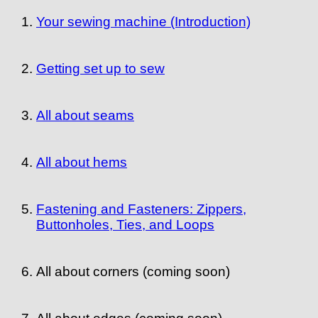
Your sewing machine (Introduction)
Getting set up to sew
All about seams
All about hems
Fastening and Fasteners: Zippers,
Buttonholes, Ties, and Loops
All about corners (coming soon)