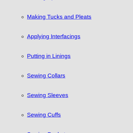
Making Tucks and Pleats
Applying Interfacings
Putting in Linings
Sewing Collars
Sewing Sleeves
Sewing Cuffs