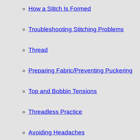
How a Stitch Is Formed
Troubleshooting Stitching Problems
Thread
Preparing Fabric/Preventing Puckering
Top and Bobbin Tensions
Threadless Practice
Avoiding Headaches