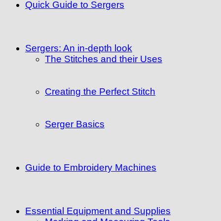
Quick Guide to Sergers
Sergers: An in-depth look
The Stitches and their Uses
Creating the Perfect Stitch
Serger Basics
Guide to Embroidery Machines
Essential Equipment and Supplies