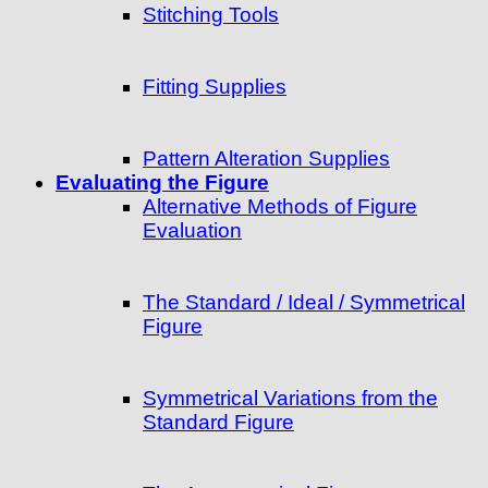
Stitching Tools
Fitting Supplies
Pattern Alteration Supplies
Evaluating the Figure
Alternative Methods of Figure
Evaluation
The Standard / Ideal / Symmetrical
Figure
Symmetrical Variations from the
Standard Figure