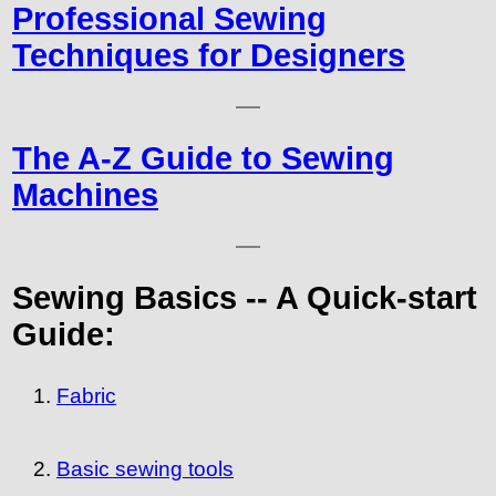
Professional Sewing
Techniques for Designers
The A-Z Guide to Sewing
Machines
Sewing Basics -- A Quick-start
Guide:
Fabric
Basic sewing tools