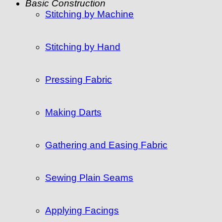
Basic Construction
Stitching by Machine
Stitching by Hand
Pressing Fabric
Making Darts
Gathering and Easing Fabric
Sewing Plain Seams
Applying Facings