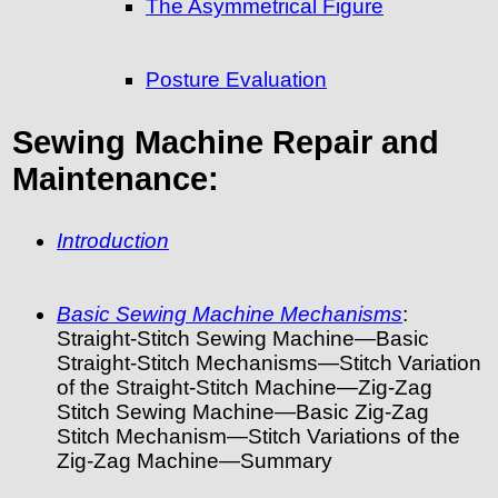
The Asymmetrical Figure
Posture Evaluation
Sewing Machine Repair and
Maintenance:
Introduction
Basic Sewing Machine Mechanisms
:
Straight-Stitch Sewing Machine—Basic
Straight-Stitch Mechanisms—Stitch Variation
of the Straight-Stitch Machine—Zig-Zag
Stitch Sewing Machine—Basic Zig-Zag
Stitch Mechanism—Stitch Variations of the
Zig-Zag Machine—Summary