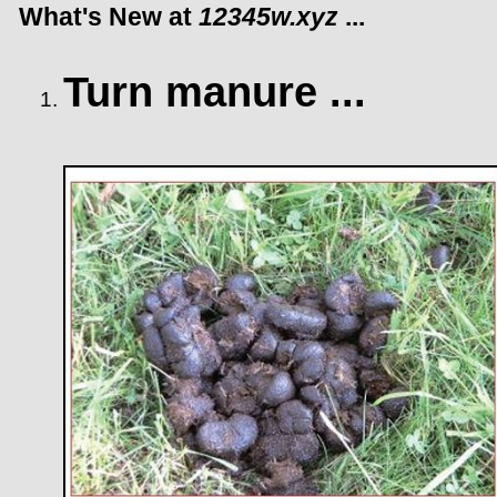
What's New at
12345w.xyz
...
Turn manure ...