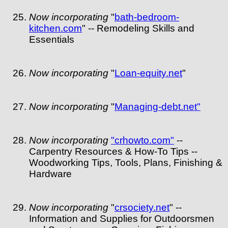
Now incorporating
"
bath-bedroom-
kitchen.com
" -- Remodeling Skills and
Essentials
Now incorporating
"
Loan-equity.net
"
Now incorporating
"
Managing-debt.net"
Now incorporating
"crhowto.com"
--
Carpentry Resources & How-To Tips --
Woodworking Tips, Tools, Plans, Finishing &
Hardware
Now incorporating
"
crsociety.net
" --
Information and Supplies for Outdoorsmen