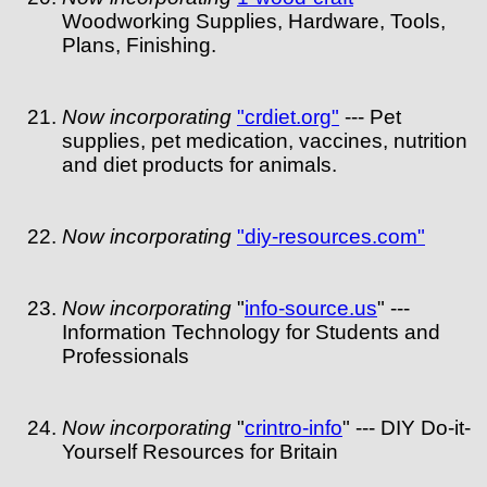
Woodworking Supplies, Hardware, Tools,
Plans, Finishing.
Now incorporating
"crdiet.org"
--- Pet
supplies, pet medication, vaccines, nutrition
and diet products for animals.
Now incorporating
"diy-resources.com"
Now incorporating
"
info-source.us
" ---
Information Technology for Students and
Professionals
Now incorporating
"
crintro-info
" --- DIY Do-it-
Yourself Resources for Britain