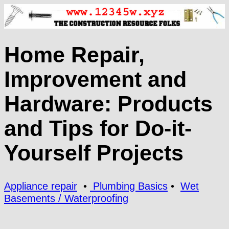
Home Repair,
Improvement and
Hardware: Products
and Tips for Do-it-
Yourself Projects
Appliance repair
•
Plumbing Basics
•
Wet
Basements / Waterproofing