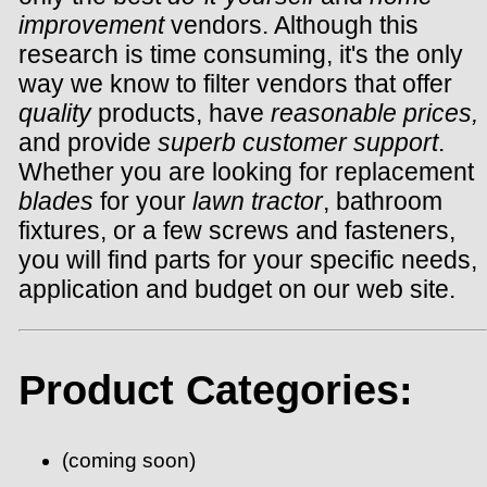
improvement
vendors. Although this
research is time consuming, it's the only
way we know to filter vendors that offer
quality
products, have
reasonable prices,
and provide
superb customer support
.
Whether you are looking for replacement
blades
for your
lawn tractor
, bathroom
fixtures, or a few screws and fasteners,
you will find parts for your specific needs,
application and budget on our web site.
Product Categories:
(coming soon)