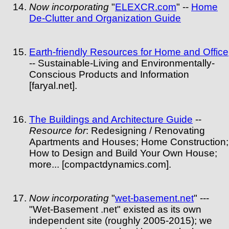
Now incorporating
"
ELEXCR.com
" --
Home
De-Clutter and Organization Guide
Earth-friendly Resources for Home and Office
-- Sustainable-Living and Environmentally-
Conscious Products and Information
[faryal.net].
The Buildings and Architecture Guide
--
Resource for
: Redesigning / Renovating
Apartments and Houses; Home Construction;
How to Design and Build Your Own House;
more... [compactdynamics.com].
Now incorporating
"
wet-basement.net
" ---
"Wet-Basement .net" existed as its own
independent site (roughly 2005-2015); we