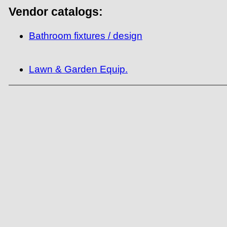
Vendor catalogs:
Bathroom fixtures / design
Lawn & Garden Equip.