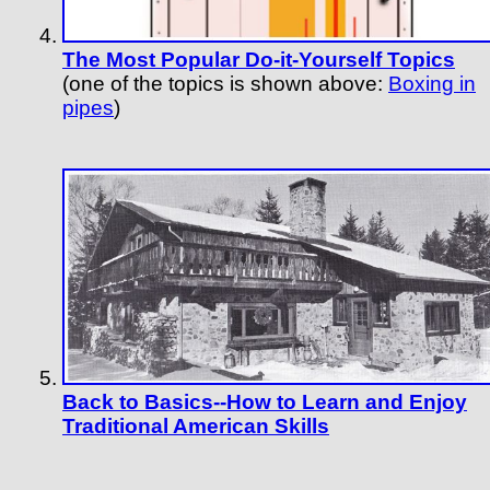
The Most Popular Do-it-Yourself Topics
(one of the topics is shown above:
Boxing in
pipes
)
Back to Basics--How to Learn and Enjoy
Traditional American Skills