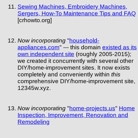
Sewing Machines, Embroidery Machines,
Sergers, How-To Maintenance Tips and FAQ
[crhowto.org]
Now incorporating
"
household-
appliances.com
" --- this domain
existed as its
own independent site
(roughly 2005-2015);
we created it concurrently with several other
DIY/home-improvement sites. It now exists
completely and conveniently within
this
comprehensive DIY/home-improvement site,
12345w.xyz.
Now incorporating
"
home-projects.us
"
Home
Inspection, Improvement, Renovation and
Remodeling