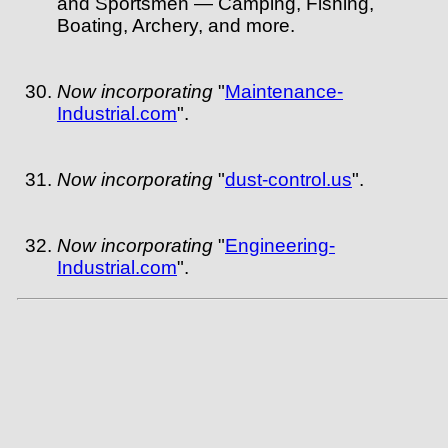
and Sportsmen — Camping, Fishing,
Boating, Archery, and more.
Now incorporating
"
Maintenance-
Industrial.com
".
Now incorporating
"
dust-control.us
".
Now incorporating
"
Engineering-
Industrial.com
".