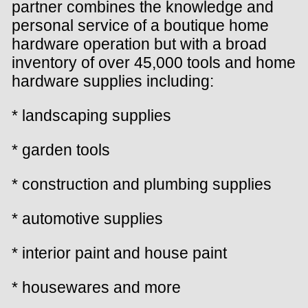
partner combines the knowledge and
personal service of a boutique home
hardware operation but with a broad
inventory of over 45,000 tools and home
hardware supplies including:
* landscaping supplies
* garden tools
* construction and plumbing supplies
* automotive supplies
* interior paint and house paint
* housewares and more