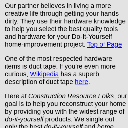
Our partner believes in living a more
creative life through getting your hands
dirty. They use their hardware knowledge
to help you select the best quality tools
and hardware for your Do-It-Yourself
home-improvement project.
Top of Page
One of the most respected hardware
items is duct tape. If you're even more
curious,
Wikipedia
has a superb
description of duct tape
here
.
Here at
Construction Resource Folks
, our
goal is to help you reconstruct your home
by providing you with the widest range of
do-it-yourself
products. We single out
only the best
do-it-yourself
and
home