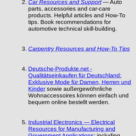
Car Resources and Support
— Auto
parts, accessories and car-care
products. Helpful articles and How-To
tips. Book recommendations for
automotive technical skill-building.
Carpentry Resources and How-To Tips
Deutsche-Produkte.net -
Qualitätseinkaufen für Deutschland:
Exklusive Mode für Damen, Herren und
Kinder
sowie außergewöhnliche
Wohnaccessoires können einfach und
bequem online bestellt werden.
Industrial Electronics — Electrical
Resources for Manufacturing and
Government Applications
: including