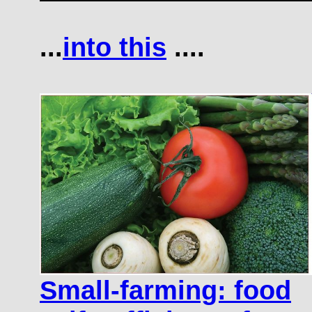
...
into this
....
Small-farming: food