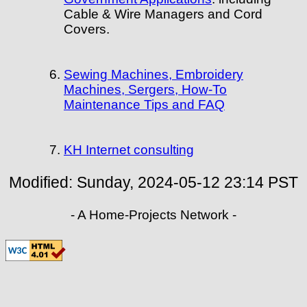
Cable & Wire Managers and Cord
Covers.
Sewing Machines, Embroidery
Machines, Sergers, How-To
Maintenance Tips and FAQ
KH Internet consulting
Modified:
Sunday, 2024-05-12 23:14
PST
- A Home-Projects Network -