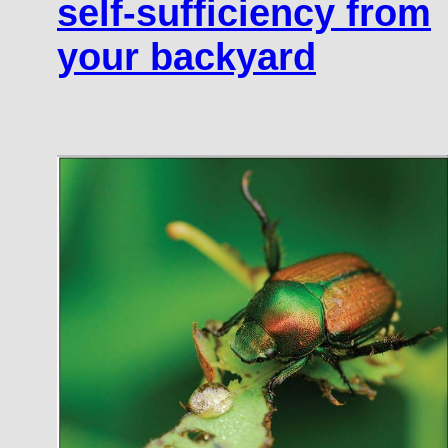
self-sufficiency from
your backyard