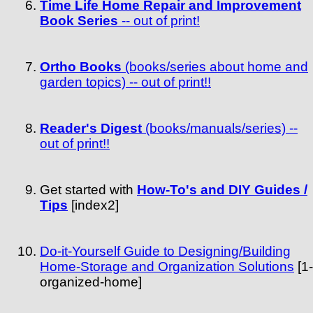
Time Life Home Repair and Improvement
Book Series
-- out of print!
Ortho Books
(books/series about home and
garden topics) -- out of print!!
Reader's Digest
(books/manuals/series) --
out of print!!
Get started with
How-To's and DIY Guides /
Tips
[index2]
Do-it-Yourself Guide to Designing/Building
Home-Storage and Organization Solutions
[1-
organized-home]