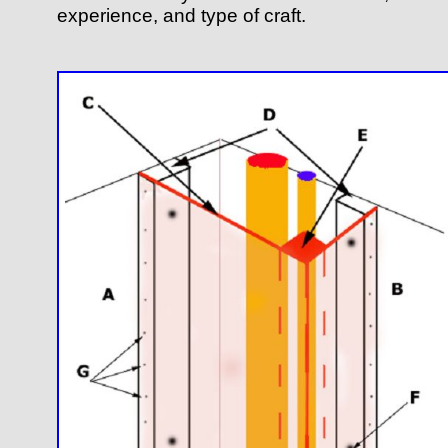
experience, and type of craft.