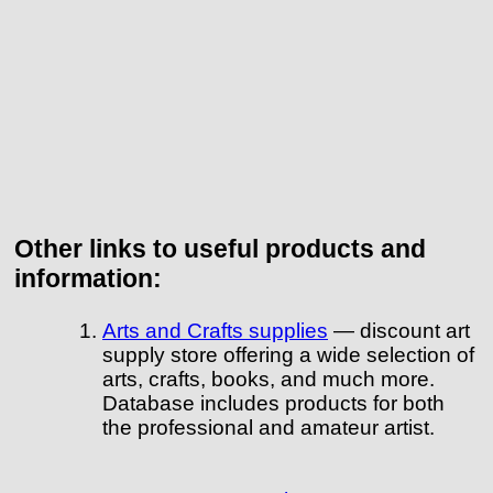
Other links to useful products and
information:
Arts and Crafts supplies
— discount art
supply store offering a wide selection of
arts, crafts, books, and much more.
Database includes products for both
the professional and amateur artist.