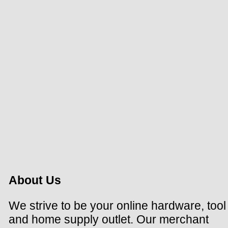
About Us
We strive to be your online hardware, tool
and home supply outlet. Our merchant