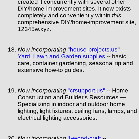
created it concurrently with several other
DIY/home-improvement sites. It now exists
completely and conveniently within
this
comprehensive DIY/home-improvement site,
12345w.xyz.
Now incorporating
"
house-projects.us
" ---
Yard, Lawn and Garden supplies
-- basic
care, container gardening, seasonal tip and
extensive how-to guides.
Now incorporating
"crsupport.us"
-- Home
Construction and Builder's Resources —
Specializing in indoor and outdoor home
lighting, light fixtures, ceiling fans, lamps, and
electrical lighting accessories.
Now incorporating
1-wood-craft
--