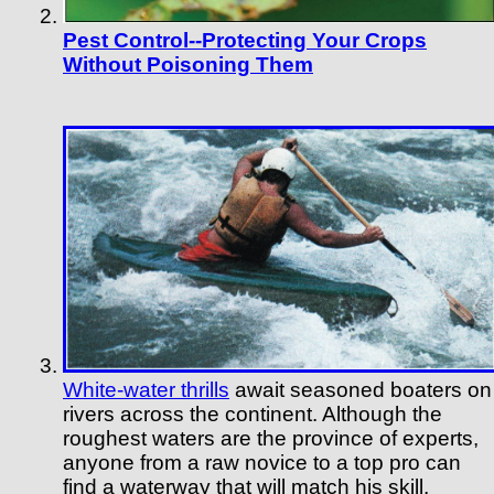
Pest Control--Protecting Your Crops
Without Poisoning Them
White-water thrills
await seasoned boaters on
rivers across the continent. Although the
roughest waters are the province of experts,
anyone from a raw novice to a top pro can
find a waterway that will match his skill,