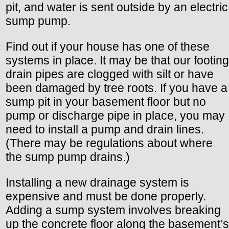
pit, and water is sent outside by an electric
sump pump.
Find out if your house has one of these
systems in place. It may be that our footing
drain pipes are clogged with silt or have
been damaged by tree roots. If you have a
sump pit in your basement floor but no
pump or discharge pipe in place, you may
need to install a pump and drain lines.
(There may be regulations about where
the sump pump drains.)
Installing a new drainage system is
expensive and must be done properly.
Adding a sump system involves breaking
up the concrete floor along the basement’s