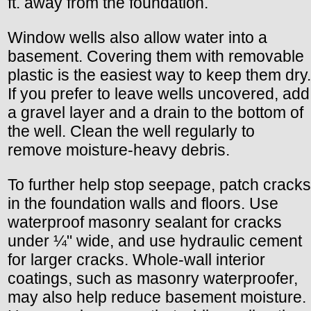
ft. away from the foundation.
Window wells also allow water into a
basement. Covering them with removable
plastic is the easiest way to keep them dry.
If you prefer to leave wells uncovered, add
a gravel layer and a drain to the bottom of
the well. Clean the well regularly to
remove moisture-heavy debris.
To further help stop seepage, patch cracks
in the foundation walls and floors. Use
waterproof masonry sealant for cracks
under ¼" wide, and use hydraulic cement
for larger cracks. Whole-wall interior
coatings, such as masonry waterproofer,
may also help reduce basement moisture.