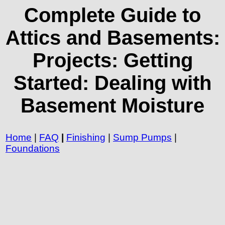
Complete Guide to
Attics and Basements:
Projects: Getting
Started: Dealing with
Basement Moisture
Home
|
FAQ
|
Finishing
|
Sump Pumps
|
Foundations