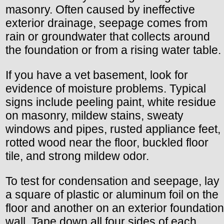
masonry. Often caused by ineffective
exterior drainage, seepage comes from
rain or groundwater that collects around
the foundation or from a rising water table.
If you have a vet basement, look for
evidence of moisture problems. Typical
signs include peeling paint, white residue
on masonry, mildew stains, sweaty
windows and pipes, rusted appliance feet,
rotted wood near the floor, buckled floor
tile, and strong mildew odor.
To test for condensation and seepage, lay
a square of plastic or aluminum foil on the
floor and another on an exterior foundation
wall. Tape down all four sides of each.