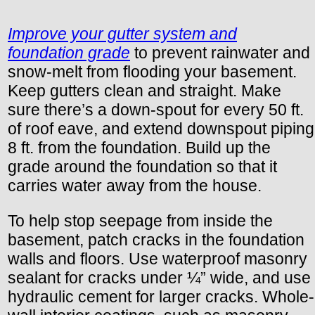
Improve your gutter system and
foundation grade
to prevent rainwater and
snow-melt from flooding your basement.
Keep gutters clean and straight. Make
sure there’s a down-spout for every 50 ft.
of roof eave, and extend downspout piping
8 ft. from the foundation. Build up the
grade around the foundation so that it
carries water away from the house.
To help stop seepage from inside the
basement, patch cracks in the foundation
walls and floors. Use waterproof masonry
sealant for cracks under ¼” wide, and use
hydraulic cement for larger cracks. Whole-