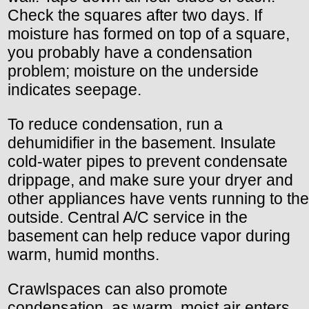
Check the squares after two days. If
moisture has formed on top of a square,
you probably have a condensation
problem; moisture on the underside
indicates seepage.
To reduce condensation, run a
dehumidifier in the basement. Insulate
cold-water pipes to prevent condensate
drippage, and make sure your dryer and
other appliances have vents running to the
outside. Central A/C service in the
basement can help reduce vapor during
warm, humid months.
Crawlspaces can also promote
condensation, as warm, moist air enters