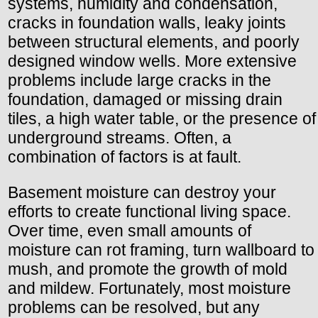
systems, humidity and condensation,
cracks in foundation walls, leaky joints
between structural elements, and poorly
designed window wells. More extensive
problems include large cracks in the
foundation, damaged or missing drain
tiles, a high water table, or the presence of
underground streams. Often, a
combination of factors is at fault.
Basement moisture can destroy your
efforts to create functional living space.
Over time, even small amounts of
moisture can rot framing, turn wallboard to
mush, and promote the growth of mold
and mildew. Fortunately, most moisture
problems can be resolved, but any