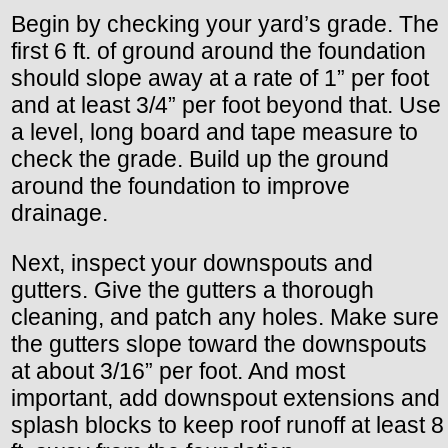
Begin by checking your yard’s grade. The
first 6 ft. of ground around the foundation
should slope away at a rate of 1” per foot
and at least 3/4” per foot beyond that. Use
a level, long board and tape measure to
check the grade. Build up the ground
around the foundation to improve
drainage.
Next, inspect your downspouts and
gutters. Give the gutters a thorough
cleaning, and patch any holes. Make sure
the gutters slope toward the downspouts
at about 3/16” per foot. And most
important, add downspout extensions and
splash blocks to keep roof runoff at least 8