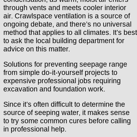
through vents and meets cooler interior
air. Crawlspace ventilation is a source of
ongoing debate, and there’s no universal
method that applies to all climates. It’s best
to ask the local building department for
advice on this matter.
Solutions for preventing seepage range
from simple do-it-yourself projects to
expensive professional jobs requiring
excavation and foundation work.
Since it’s often difficult to determine the
source of seeping water, it makes sense
to try some common cures before calling
in professional help.