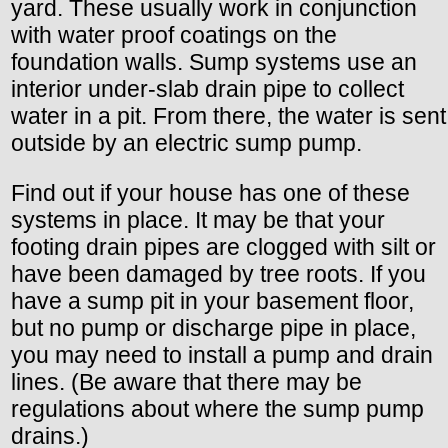
yard. These usually work in conjunction
with water proof coatings on the
foundation walls. Sump systems use an
interior under-slab drain pipe to collect
water in a pit. From there, the water is sent
outside by an electric sump pump.
Find out if your house has one of these
systems in place. It may be that your
footing drain pipes are clogged with silt or
have been damaged by tree roots. If you
have a sump pit in your basement floor,
but no pump or discharge pipe in place,
you may need to install a pump and drain
lines. (Be aware that there may be
regulations about where the sump pump
drains.)