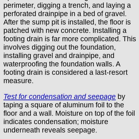
perimeter, digging a trench, and laying a
perforated drainpipe in a bed of gravel.
After the sump pit is installed, the floor is
patched with new concrete. Installing a
footing drain is far more complicated. This
involves digging out the foundation,
installing gravel and drainpipe, and
waterproofing the foundation walls. A
footing drain is considered a last-resort
measure.
Test for condensation and seepage
by
taping a square of aluminum foil to the
floor and a wall. Moisture on top of the foil
indicates condensation; moisture
underneath reveals seepage.