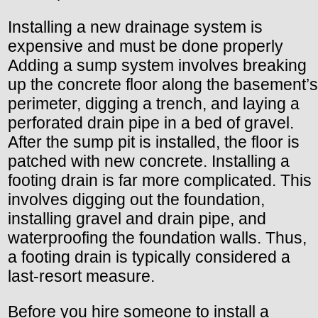
Installing a new drainage system is
expensive and must be done properly
Adding a sump system involves breaking
up the concrete floor along the basement’s
perimeter, digging a trench, and laying a
perforated drain pipe in a bed of gravel.
After the sump pit is installed, the floor is
patched with new concrete. Installing a
footing drain is far more complicated. This
involves digging out the foundation,
installing gravel and drain pipe, and
waterproofing the foundation walls. Thus,
a footing drain is typically considered a
last-resort measure.
Before you hire someone to install a