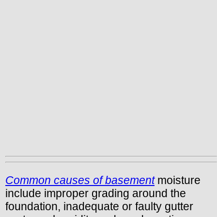
Common causes of basement
moisture
include improper grading around the
foundation, inadequate or faulty gutter