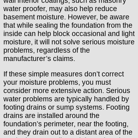
wall interior coatings, such as masonry
water proofer, may also help reduce
basement moisture. However, be aware
that while sealing the foundation from the
inside can help block occasional and light
moisture, it will not solve serious moisture
problems, regardless of the
manufacturer’s claims.
If these simple measures don’t correct
your moisture problems, you must
consider more extensive action. Serious
water problems are typically handled by
footing drains or sump systems. Footing
drains are installed around the
foundation’s perimeter, near the footing,
and they drain out to a distant area of the