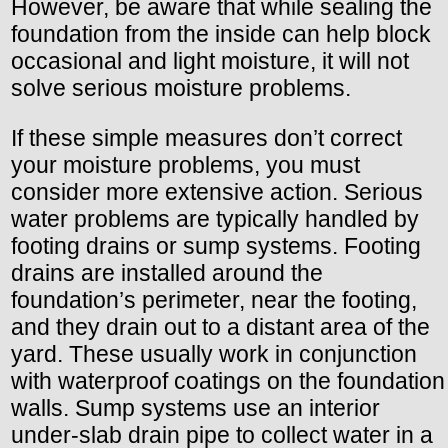
However, be aware that while sealing the
foundation from the inside can help block
occasional and light moisture, it will not
solve serious moisture problems.
If these simple measures don’t correct
your moisture problems, you must
consider more extensive action. Serious
water problems are typically handled by
footing drains or sump systems. Footing
drains are installed around the
foundation’s perimeter, near the footing,
and they drain out to a distant area of the
yard. These usually work in conjunction
with waterproof coatings on the foundation
walls. Sump systems use an interior
under-slab drain pipe to collect water in a