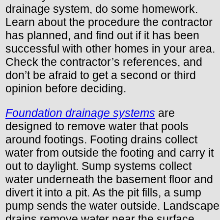
drainage system, do some homework.
Learn about the procedure the contractor
has planned, and find out if it has been
successful with other homes in your area.
Check the contractor’s references, and
don’t be afraid to get a second or third
opinion before deciding.
Foundation drainage systems
are
designed to remove water that pools
around footings. Footing drains collect
water from outside the footing and carry it
out to daylight. Sump systems collect
water underneath the basement floor and
divert it into a pit. As the pit fills, a sump
pump sends the water outside. Landscape
drains remove water near the surface.