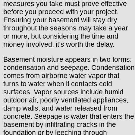
measures you take must prove effective
before you proceed with your project.
Ensuring your basement will stay dry
throughout the seasons may take a year
or more, but considering the time and
money involved, it’s worth the delay.
Basement moisture appears in two forms:
condensation and seepage. Condensation
comes from airborne water vapor that
turns to water when it contacts cold
surfaces. Vapor sources include humid
outdoor air, poorly ventilated appliances,
damp walls, and water released from
concrete. Seepage is water that enters the
basement by infiltrating cracks in the
foundation or by leeching through