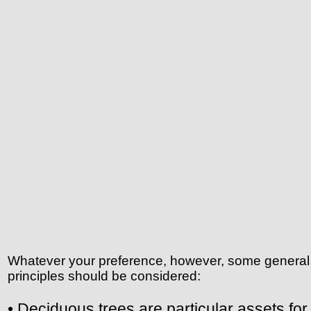
Whatever your preference, however, some general
principles should be considered:
• Deciduous trees are particular assets for