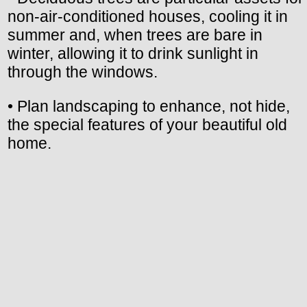
non-air-conditioned houses, cooling it in
summer and, when trees are bare in
winter, allowing it to drink sunlight in
through the windows.
• Plan landscaping to enhance, not hide,
the special features of your beautiful old
home.