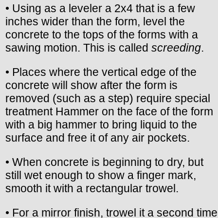
• Using as a leveler a 2x4 that is a few
inches wider than the form, level the
concrete to the tops of the forms with a
sawing motion. This is called
screeding
.
• Places where the vertical edge of the
concrete will show after the form is
removed (such as a step) require special
treatment Hammer on the face of the form
with a big hammer to bring liquid to the
surface and free it of any air pockets.
• When concrete is beginning to dry, but
still wet enough to show a finger mark,
smooth it with a rectangular trowel.
• For a mirror finish, trowel it a second time