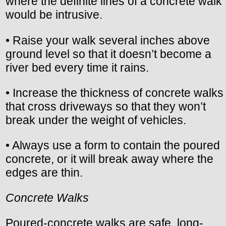
where the definite lines of a concrete walk
would be intrusive.
• Raise your walk several inches above
ground level so that it doesn’t become a
river bed every time it rains.
• Increase the thickness of concrete walks
that cross driveways so that they won’t
break under the weight of vehicles.
• Always use a form to contain the poured
concrete, or it will break away where the
edges are thin.
Concrete Walks
Poured-concrete walks are safe, long-