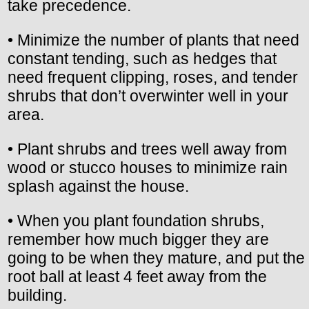
take precedence.
• Minimize the number of plants that need
constant tending, such as hedges that
need frequent clipping, roses, and tender
shrubs that don’t overwinter well in your
area.
• Plant shrubs and trees well away from
wood or stucco houses to minimize rain
splash against the house.
• When you plant foundation shrubs,
remember how much bigger they are
going to be when they mature, and put the
root ball at least 4 feet away from the
building.