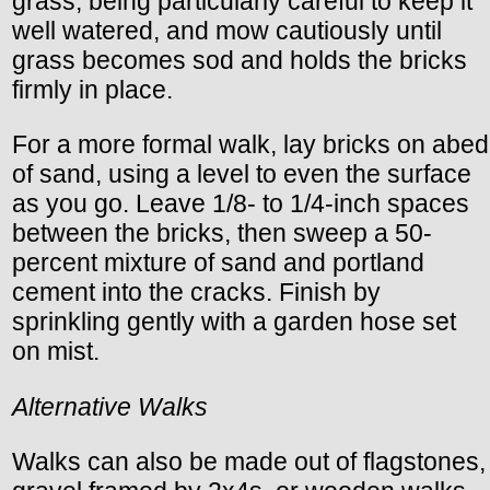
grass, being particularly careful to keep it
well watered, and mow cautiously until
grass becomes sod and holds the bricks
firmly in place.
For a more formal walk, lay bricks on abed
of sand, using a level to even the surface
as you go. Leave 1/8- to 1/4-inch spaces
between the bricks, then sweep a 50-
percent mixture of sand and portland
cement into the cracks. Finish by
sprinkling gently with a garden hose set
on mist.
Alternative Walks
Walks can also be made out of flagstones,