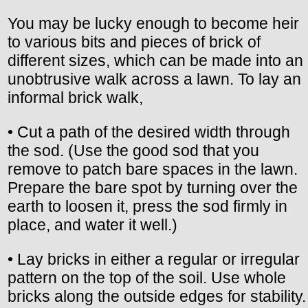
You may be lucky enough to become heir
to various bits and pieces of brick of
different sizes, which can be made into an
unobtrusive walk across a lawn. To lay an
informal brick walk,
• Cut a path of the desired width through
the sod. (Use the good sod that you
remove to patch bare spaces in the lawn.
Prepare the bare spot by turning over the
earth to loosen it, press the sod firmly in
place, and water it well.)
• Lay bricks in either a regular or irregular
pattern on the top of the soil. Use whole
bricks along the outside edges for stability.