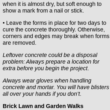
when it is almost dry, but soft enough to
show a mark from a nail or stick.
• Leave the forms in place for two days to
cure the concrete thoroughly. Otherwise,
corners and edges may break when forms
are removed.
Leftover concrete could be a disposal
problem: Always prepare a location for
extra before you begin the project
.
Always wear gloves when handling
concrete and mortar. You will have blisters
all over your hands if you don’t
.
Brick Lawn and Garden Walks