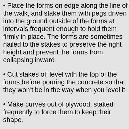
• Place the forms on edge along the line of
the walk, and stake them with pegs driven
into the ground outside of the forms at
intervals frequent enough to hold them
firmly in place. The forms are sometimes
nailed to the stakes to preserve the right
height and prevent the forms from
collapsing inward.
• Cut stakes off level with the top of the
forms before pouring the concrete so that
they won’t be in the way when you level it.
• Make curves out of plywood, staked
frequently to force them to keep their
shape.