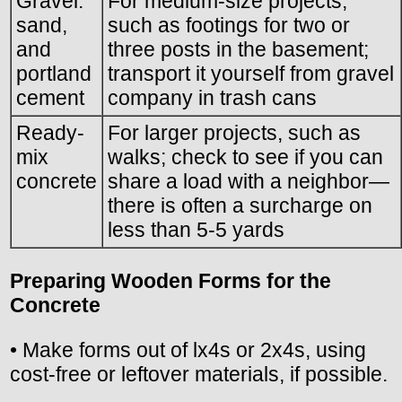
Gravel.
For medium-size projects,
sand,
such as footings for two or
and
three posts in the basement;
portland
transport it yourself from gravel
cement
company in trash cans
Ready-
For larger projects, such as
mix
walks; check to see if you can
concrete
share a load with a neighbor—
there is often a surcharge on
less than 5-5 yards
Preparing Wooden Forms for the
Concrete
• Make forms out of lx4s or 2x4s, using
cost-free or leftover materials, if possible.