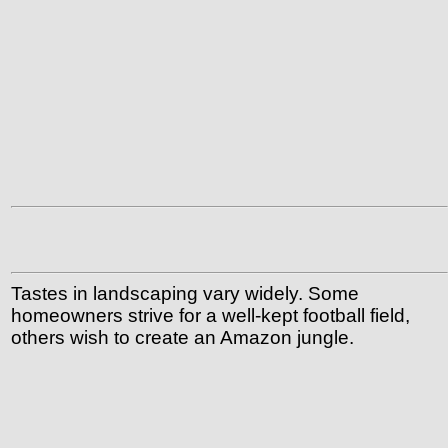
Tastes in landscaping vary widely. Some
homeowners strive for a well-kept football field,
others wish to create an Amazon jungle.