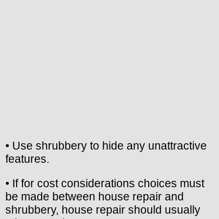
• Use shrubbery to hide any unattractive
features.
• If for cost considerations choices must
be made between house repair and
shrubbery, house repair should usually