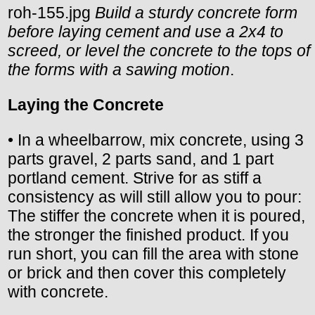
roh-155.jpg
Build a sturdy concrete form
before laying cement and use a 2x4 to
screed, or level the concrete to the tops of
the forms with a sawing motion
.
Laying the Concrete
• In a wheelbarrow, mix concrete, using 3
parts gravel, 2 parts sand, and 1 part
portland cement. Strive for as stiff a
consistency as will still allow you to pour:
The stiffer the concrete when it is poured,
the stronger the finished product. If you
run short, you can fill the area with stone
or brick and then cover this completely
with concrete.