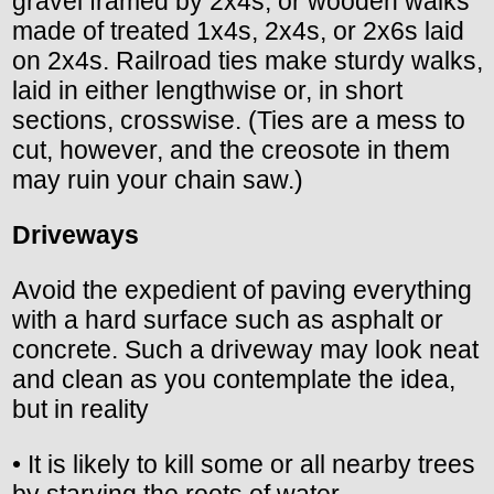
gravel framed by 2x4s, or wooden walks
made of treated 1x4s, 2x4s, or 2x6s laid
on 2x4s. Railroad ties make sturdy walks,
laid in either lengthwise or, in short
sections, crosswise. (Ties are a mess to
cut, however, and the creosote in them
may ruin your chain saw.)
Driveways
Avoid the expedient of paving everything
with a hard surface such as asphalt or
concrete. Such a driveway may look neat
and clean as you contemplate the idea,
but in reality
• It is likely to kill some or all nearby trees
by starving the roots of water.