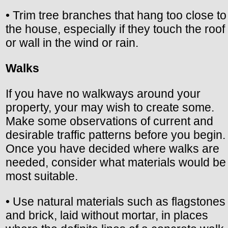
• Trim tree branches that hang too close to
the house, especially if they touch the roof
or wall in the wind or rain.
Walks
If you have no walkways around your
property, your may wish to create some.
Make some observations of current and
desirable traffic patterns before you begin.
Once you have decided where walks are
needed, consider what materials would be
most suitable.
• Use natural materials such as flagstones
and brick, laid without mortar, in places