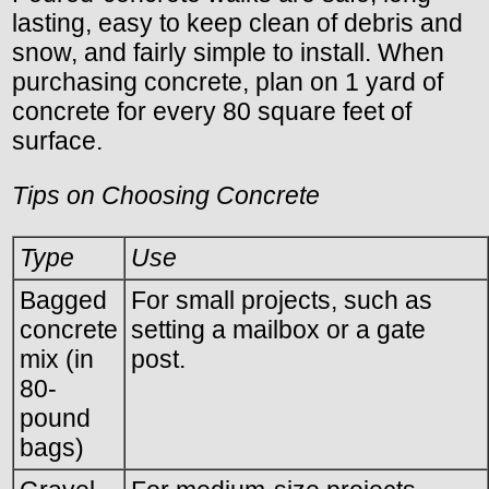
lasting, easy to keep clean of debris and
snow, and fairly simple to install. When
purchasing concrete, plan on 1 yard of
concrete for every 80 square feet of
surface.
Tips on Choosing Concrete
Type
Use
Bagged
For small projects, such as
concrete
setting a mailbox or a gate
mix (in
post.
80-
pound
bags)