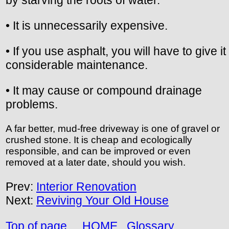
• It is unnecessarily expensive.
• If you use asphalt, you will have to give it
considerable maintenance.
• It may cause or compound drainage
problems.
A far better, mud-free driveway is one of gravel or
crushed stone. It is cheap and ecologically
responsible, and can be improved or even
removed at a later date, should you wish.
Prev:
Interior Renovation
Next:
Reviving Your Old House
Top of page
HOME
Glossary