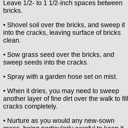
Leave 1/2- to 1 1/2-inch spaces between
bricks.
• Shovel soil over the bricks, and sweep it
into the cracks, leaving surface of bricks
clean.
• Sow grass seed over the bricks, and
sweep seeds into the cracks.
• Spray with a garden hose set on mist.
• When it dries, you may need to sweep
another layer of fine dirt over the walk to fill
cracks completely.
• Nurture as you would any new-sown