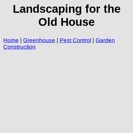
Landscaping for the
Old House
Home
|
Greenhouse
|
Pest Control
|
Garden
Construction